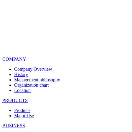
COMPANY
Company Overview
History
Management philosophy
Organization chart
Location
PRODUCTS
Products
Major Use
BUSINESS