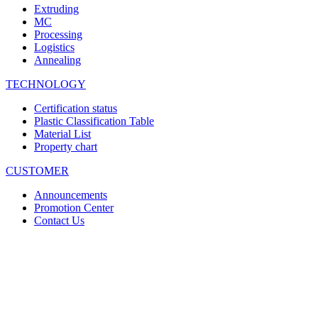
Extruding
MC
Processing
Logistics
Annealing
TECHNOLOGY
Certification status
Plastic Classification Table
Material List
Property chart
CUSTOMER
Announcements
Promotion Center
Contact Us