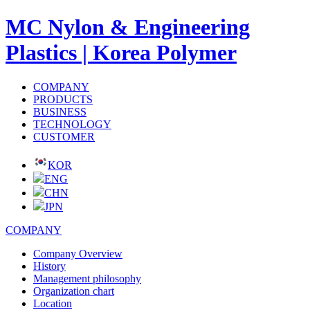
MC Nylon & Engineering
Plastics | Korea Polymer
COMPANY
PRODUCTS
BUSINESS
TECHNOLOGY
CUSTOMER
KOR
ENG
CHN
JPN
COMPANY
Company Overview
History
Management philosophy
Organization chart
Location