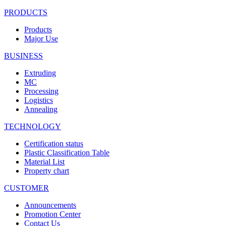
PRODUCTS
Products
Major Use
BUSINESS
Extruding
MC
Processing
Logistics
Annealing
TECHNOLOGY
Certification status
Plastic Classification Table
Material List
Property chart
CUSTOMER
Announcements
Promotion Center
Contact Us